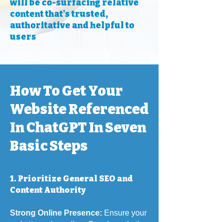
will be co-surfacing relative
content that's trusted,
authoritative and helpful to
users
How To Get Your
Website Referenced
In ChatGPT In Seven
Basic Steps
1. Prioritize General SEO and
Content Authority
Strong Online Presence:
Ensure your