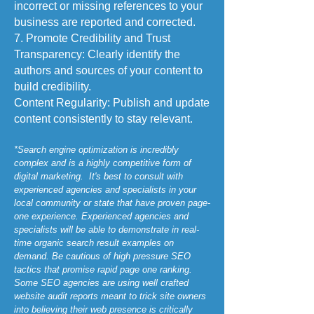
incorrect or missing references to your
business are reported and corrected.
7. Promote Credibility and Trust
Transparency: Clearly identify the
authors and sources of your content to
build credibility.
Content Regularity: Publish and update
content consistently to stay relevant.
*Search engine optimization is incredibly
complex and is a highly competitive form of
digital marketing. It's best to consult with
experienced agencies and specialists in your
local community or state that have proven page-
one experience. Experienced agencies and
specialists will be able to demonstrate in real-
time organic search result examples on
demand. Be cautious of high pressure SEO
tactics that promise rapid page one ranking.
Some SEO agencies are using well crafted
website audit reports meant to trick site owners
into believing their web presence is critically