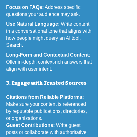
Focus on FAQs:
Address specific
questions your audience may ask.
Use Natural Language:
Write content
in a conversational tone that aligns with
how people might query an AI tool.
Search.
Long-Form and Contextual Content:
Offer in-depth, context-rich answers that
align with user intent.
3. Engage with Trusted Sources
Citations from Reliable Platforms:
Make sure your content is referenced
by reputable publications, directories,
or organizations.
Guest Contributions:
Write guest
posts or collaborate with authoritative