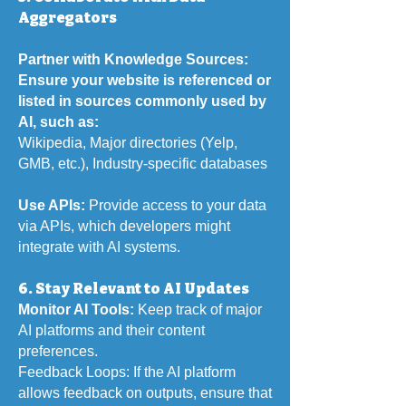
Aggregators
Partner with Knowledge Sources:
Ensure your website is referenced or
listed in sources commonly used by
AI, such as:
Wikipedia,
Major directories (Yelp,
GMB, etc.),
Industry-specific databases
Use APIs:
Provide access to your data
via APIs, which developers might
integrate with AI systems.
6. Stay Relevant to AI Updates
Monitor AI Tools:
Keep track of major
AI platforms and their content
preferences.
Feedback Loops: If the AI platform
allows feedback on outputs, ensure that