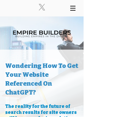
Wondering How To Get
Your Website
Referenced On
ChatGPT?
The reality for the future of
search results for site owners