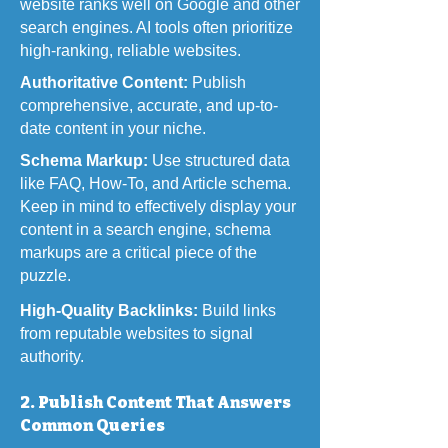
website ranks well on Google and other
search engines. AI tools often prioritize
high-ranking, reliable websites.
Authoritative Content:
Publish
comprehensive, accurate, and up-to-
date content in your niche.
Schema Markup:
Use structured data
like FAQ, How-To, and Article schema.
Keep in mind to effectively display your
content in a search engine, schema
markups are a critical piece of the
puzzle.
High-Quality Backlinks:
Build links
from reputable websites to signal
authority.
2. Publish Content That Answers
Common Queries