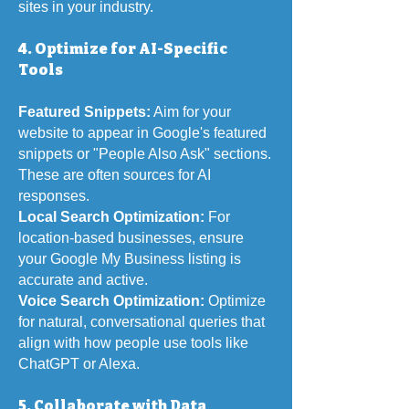
sites in your industry.
4. Optimize for AI-Specific
Tools
Featured Snippets:
Aim for your
website to appear in Google's featured
snippets or "People Also Ask" sections.
These are often sources for AI
responses.
Local Search Optimization:
For
location-based businesses, ensure
your Google My Business listing is
accurate and active.
Voice Search Optimization:
Optimize
for natural, conversational queries that
align with how people use tools like
ChatGPT or Alexa.
5. Collaborate with Data